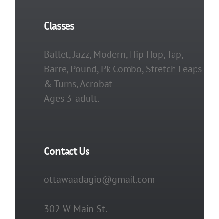
Classes
Ballet, Jazz, Modern, Hip Hop, Tap,
Barre, Pound, Pk Combo, Stretch Leaps
& Turns, Acrobat
Ages 3-adult.
Contact Us
ottawaadagio@gmail.com
302 W Main St.