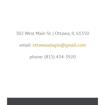
302 West Main St. | Ottawa, IL 61350
email:
ottawaadagio@gmail.com
phone: (815) 434-3920