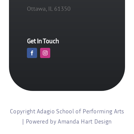
Ottawa, IL 61350
Get In Touch
Copyright Adagio School of Performing Arts
| Powered by Amanda Hart Design