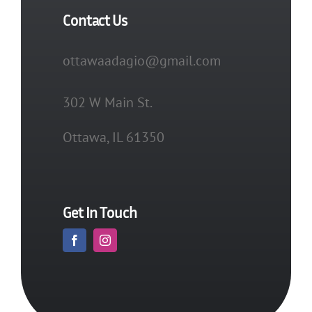
Contact Us
ottawaadagio@gmail.com
302 W Main St.
Ottawa, IL 61350
Get In Touch