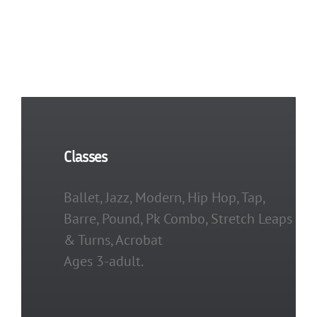
Classes
Ballet, Jazz, Modern, Hip Hop, Tap,
Barre, Pound, Pk Combo, Stretch Leaps
& Turns, Acrobat
Ages 3-adult.