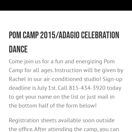
Pom Camp 2015/Adagio Celebration
Dance
Come join us for a fun and energizing Pom
Camp for all ages. Instruction will be given by
Rachel in our air-conditioned studio! Sign-up
deadline is July 1st. Call 815-434-3920 today
to get your name on the list or just mail in
the bottom half of the form below!
Registration sheets available soon outside
the office. After attending the camp, you can