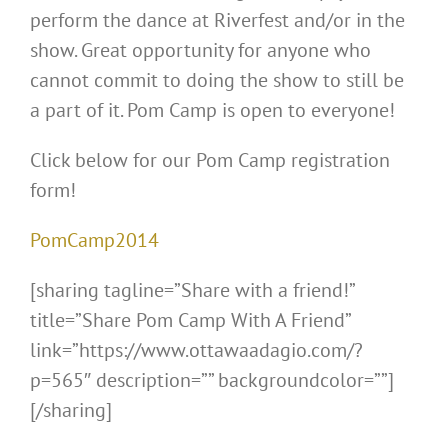
perform the dance at Riverfest and/or in the
show. Great opportunity for anyone who
cannot commit to doing the show to still be
a part of it. Pom Camp is open to everyone!
Click below for our Pom Camp registration
form!
PomCamp2014
[sharing tagline=”Share with a friend!”
title=”Share Pom Camp With A Friend”
link=”https://www.ottawaadagio.com/?
p=565″ description=”” backgroundcolor=””]
[/sharing]