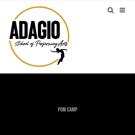
Skip
to
content
Pom Camp