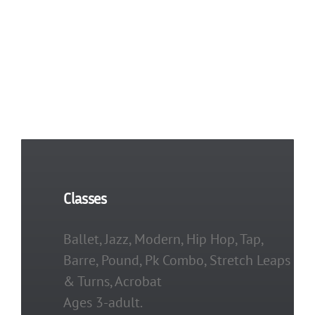
Festival
Dates
and
Times
Classes
Ballet, Jazz, Modern, Hip Hop, Tap,
Barre, Pound, Pk Combo, Stretch Leaps
& Turns, Acrobat
Ages 3-adult.