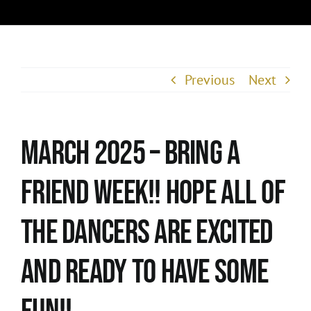
Previous
Next
March 2025 – Bring A
Friend Week!! Hope all of
the dancers are excited
and ready to have some