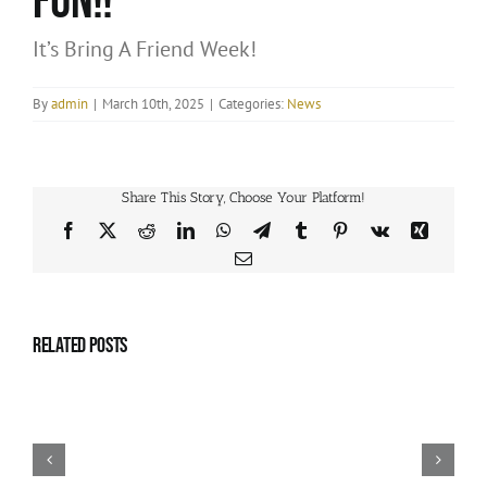
fun!!
It’s Bring A Friend Week!
By
admin
|
March 10th, 2025
|
Categories:
News
Share This Story, Choose Your Platform!
Facebook
X
Reddit
LinkedIn
WhatsApp
Telegram
Tumblr
Pinterest
Vk
Xing
Email
Related Posts
APRIL
2025
–
Summer
Dance