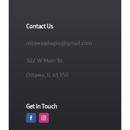
Contact Us
ottawaadagio@gmail.com
302 W Main St.
Ottawa, IL 61350
Get In Touch