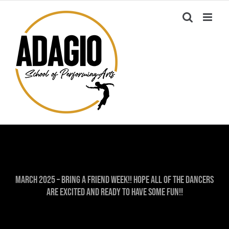
Skip
to
content
March 2025 – Bring A Friend Week!! Hope all of the dancers
are excited and ready to have some fun!!