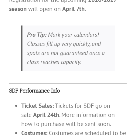
season
will open on
April 7th
.
Pro Tip:
Mark your calendars!
Classes fill up very quickly, and
spots are not guaranteed once a
class reaches capacity.
SDF Performance Info
Ticket Sales:
Tickets for SDF go on
sale
April 24th
. More information on
how to purchase will be sent soon.
Costumes:
Costumes are scheduled to be