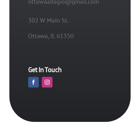
ottawaadagio@gmail.com
302 W Main St.
Ottawa, IL 61350
Get In Touch