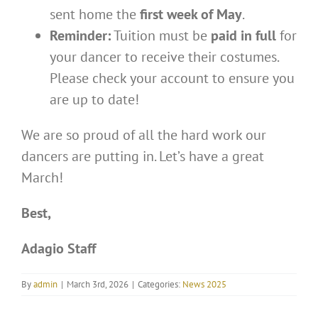
sent home the
first week of May
.
Reminder:
Tuition must be
paid in full
for
your dancer to receive their costumes.
Please check your account to ensure you
are up to date!
We are so proud of all the hard work our
dancers are putting in. Let’s have a great
March!
Best,
Adagio
Staff
By
admin
|
March 3rd, 2026
|
Categories:
News 2025