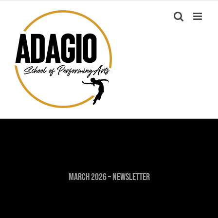
Skip
to
content
March 2026 – Newsletter