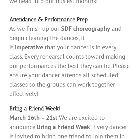
we head into our busiest months!
Attendance & Performance Prep
As we finish up our
SDF choreography
and
begin cleaning the dances, it
is
imperative
that your dancer is in every
class. Every rehearsal counts toward making
our performances the best they can be. Please
ensure your dancer attends all scheduled
classes so the groups can work together
effectively!
Bring a Friend Week!
March 16th – 21st
We are excited to
announce
Bring a Friend Week
! Every dancer
is invited to bring one friend to join them in