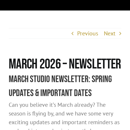
Previous
Next
March 2026 – Newsletter
March Studio Newsletter: Spring
Updates & Important Dates
Can you believe it’s March already? The
season is flying by, and we have some very
exciting updates and important reminders as