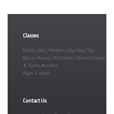
Classes
Ballet, Jazz, Modern, Hip Hop, Tap,
Barre, Pound, Pk Combo, Stretch Leaps
& Turns, Acrobat
Ages 3-adult.
Contact Us