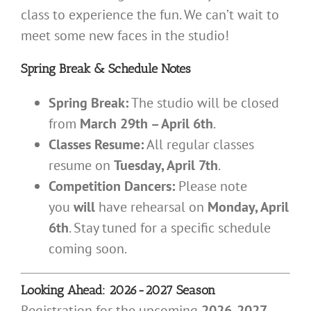
class to experience the fun. We can’t wait to
meet some new faces in the studio!
Spring Break & Schedule Notes
Spring Break:
The studio will be closed
from
March 29th – April 6th
.
Classes Resume:
All regular classes
resume on
Tuesday, April 7th
.
Competition Dancers:
Please note
you
will
have rehearsal on
Monday, April
6th
. Stay tuned for a specific schedule
coming soon.
Looking Ahead: 2026-2027 Season
Registration for the upcoming
2026-2027