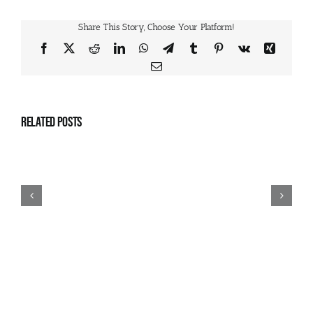
Share This Story, Choose Your Platform!
Facebook
X
Reddit
LinkedIn
WhatsApp
Telegram
Tumblr
Pinterest
Vk
Xing
Email
Related Posts
July
2026
Camps
Schedule